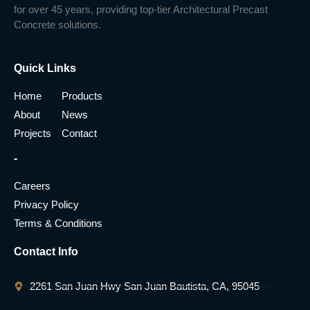
for over 45 years, providing top-tier Architectural Precast
Concrete solutions.
Quick Links
Home
Products
About
News
Projects
Contact
-
Careers
Privacy Policy
Terms & Conditions
Contact Info
2261 San Juan Hwy San Juan Bautista, CA, 95045