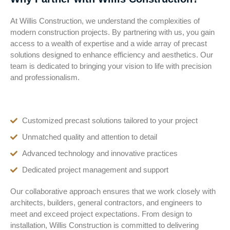
At Willis Construction, we understand the complexities of
modern construction projects. By partnering with us, you gain
access to a wealth of expertise and a wide array of precast
solutions designed to enhance efficiency and aesthetics. Our
team is dedicated to bringing your vision to life with precision
and professionalism.
Customized precast solutions tailored to your project
Unmatched quality and attention to detail
Advanced technology and innovative practices
Dedicated project management and support
Our collaborative approach ensures that we work closely with
architects, builders, general contractors, and engineers to
meet and exceed project expectations. From design to
installation, Willis Construction is committed to delivering