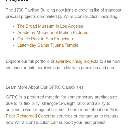
The 1700 Pavilion Building now joins a growing list of standout
precast projects completed by Willis Construction, including:
The Broad Museum in Los Angeles
Academy Museum of Motion Pictures
Oracle Park in San Francisco
Latter-day Saints Tijuana Temple
Explore our full portfolio of
award-winning projects
to see how
we bring architectural visions to life with precision and care.
Learn More About Our GFRC Capabilities
GFRC is a preferred material for contemporary architecture
due to its flexibility, strength-to-weight ratio, and ability to
achieve a wide range of finishes. Learn more about our
Glass
Fiber Reinforced Concrete services
or
contact us
to discuss
how Willis Construction can support your next project.