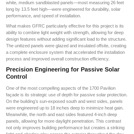
white, medium sandblasted panels—most measuring 26 feet
long by 13.5 feet high—were engineered for durability, solar
performance, and speed of installation.
What makes GFRC particularly effective for this project is its
ability to combine light weight with strength, allowing for deep
design features without adding significant load to the structure.
The unitized panels were glazed and insulated offsite, creating
a complete enclosure system that accelerated the installation
process and improved overall construction efficiency.
Precision Engineering for Passive Solar
Control
One of the most compelling aspects of the 1700 Pavilion
façade is its strategic use of depth for passive solar protection.
On the building’s sun-exposed south and west sides, panels
were engineered up to 18 inches deep to minimize heat gain.
Meanwhile, the north and east sides featured 4-inch deep
panels, allowing for more daylight penetration. This contrast
not only improves building performance but creates a striking