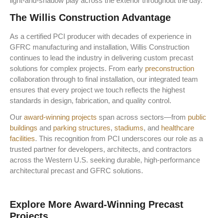
light-and-shadow play across the exterior throughout the day.
The Willis Construction Advantage
As a
certified PCI producer
with decades of experience in
GFRC manufacturing and installation, Willis Construction
continues to lead the industry in delivering custom precast
solutions for complex projects. From early
preconstruction
collaboration through to final installation, our integrated team
ensures that every project we touch reflects the highest
standards in design, fabrication, and quality control.
Our
award-winning projects
span across sectors—from
public
buildings
and
parking structures
,
stadiums
, and
healthcare
facilities
. This recognition from PCI underscores our role as a
trusted partner for developers, architects, and contractors
across the Western U.S. seeking durable, high-performance
architectural precast and GFRC solutions.
Explore More Award-Winning Precast
Projects