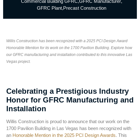
Commercial Building GFRC
,
GFRC Manufacturer
,
GFRC Plant
,
Precast Construction
Willis Construction has been recognized with a 2025 PCI Design Award
Honorable Mention for its work on the 1700 Pavilion Building. Explore how
our GFRC manufacturing and installation contributed to this innovative Las
Vegas project.
Celebrating a Prestigious Industry
Honor for GFRC Manufacturing and
Installation
Willis Construction is proud to announce that our work on the
1700 Pavilion Building in Las Vegas has been recognized with
an
Honorable Mention in the 2025 PCI Design Awards
. This