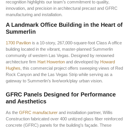
recognition highlights our team’s commitment to quality,
innovation, and precision in architectural precast and GFRC
manufacturing and installation.
A Landmark Office Building in the Heart of
Summerlin
1700 Pavilion
is a 10-story, 267,000-square-foot Class A office
building located in the vibrant, master-planned Summerlin
community of western Las Vegas. Designed by renowned
architecture firm
Hart Howerton
and developed by
Howard
Hughes
, this commercial project offers sweeping views of Red
Rock Canyon and the Las Vegas Strip while serving as a
gateway to Summerlin’s live/work/play urban vision.
GFRC Panels Designed for Performance
and Aesthetics
As the
GFRC manufacturer
and installation partner, Willis
Construction fabricated over 400 unitized glass fiber reinforced
concrete (GFRC) panels for the building’s façade. These