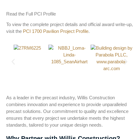
Read the Full PCI Profile
To view the complete project details and official award write-up,
visit the
PCI 1700 Pavilion Project Profile
.
As a leader in the precast industry, Willis Construction
combines innovation and experience to provide unparalleled
precast solutions. Our commitment to quality and excellence
ensures that every project we undertake meets the highest
standards, tailored to your unique design needs.
Why Partner with Willis Construction?