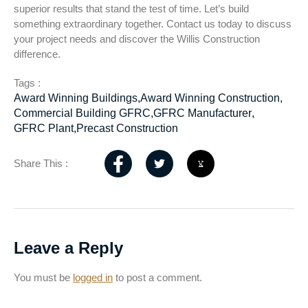
superior results that stand the test of time. Let’s build
something extraordinary together. Contact us today to discuss
your project needs and discover the Willis Construction
difference.
Tags :
Award Winning Buildings
,
Award Winning Construction
,
Commercial Building GFRC
,
GFRC Manufacturer
,
GFRC Plant
,
Precast Construction
Share This :
Leave a Reply
You must be
logged in
to post a comment.