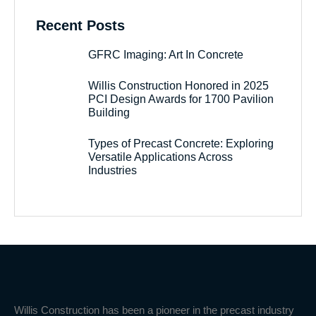
Recent Posts
GFRC Imaging: Art In Concrete
Willis Construction Honored in 2025
PCI Design Awards for 1700 Pavilion
Building
Types of Precast Concrete: Exploring
Versatile Applications Across
Industries
Willis Construction has been a pioneer in the precast industry