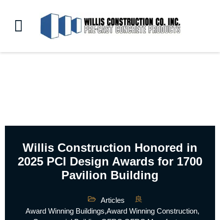
Willis Construction Honored in
2025 PCI Design Awards for 1700
Pavilion Building
Articles
Award Winning Buildings
,
Award Winning Construction
,