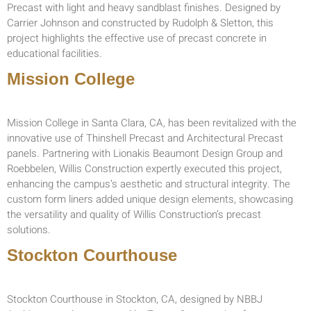
Precast with light and heavy sandblast finishes. Designed by
Carrier Johnson and constructed by Rudolph & Sletton, this
project highlights the effective use of precast concrete in
educational facilities.
Mission College
Mission College in Santa Clara, CA, has been revitalized with the
innovative use of Thinshell Precast and Architectural Precast
panels. Partnering with Lionakis Beaumont Design Group and
Roebbelen, Willis Construction expertly executed this project,
enhancing the campus’s aesthetic and structural integrity. The
custom form liners added unique design elements, showcasing
the versatility and quality of Willis Construction’s precast
solutions.
Stockton Courthouse
Stockton Courthouse in Stockton, CA, designed by NBBJ