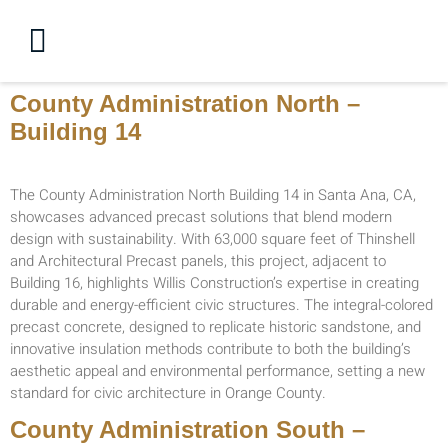
County Administration North –
Building 14
The County Administration North Building 14 in Santa Ana, CA,
showcases advanced precast solutions that blend modern
design with sustainability. With 63,000 square feet of Thinshell
and Architectural Precast panels, this project, adjacent to
Building 16, highlights Willis Construction’s expertise in creating
durable and energy-efficient civic structures. The integral-colored
precast concrete, designed to replicate historic sandstone, and
innovative insulation methods contribute to both the building’s
aesthetic appeal and environmental performance, setting a new
standard for civic architecture in Orange County.
County Administration South –