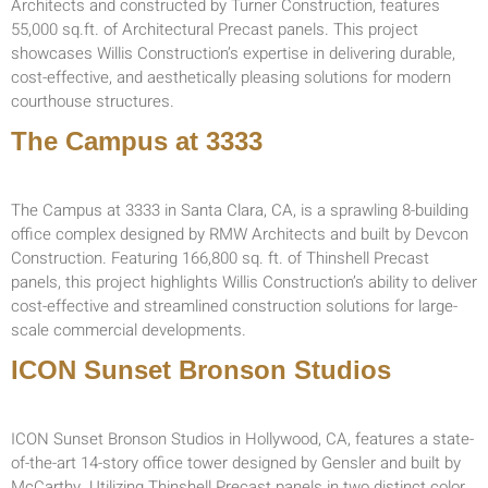
Architects and constructed by Turner Construction, features
55,000 sq.ft. of Architectural Precast panels. This project
showcases Willis Construction’s expertise in delivering durable,
cost-effective, and aesthetically pleasing solutions for modern
courthouse structures.
The Campus at 3333
The Campus at 3333 in Santa Clara, CA, is a sprawling 8-building
office complex designed by RMW Architects and built by Devcon
Construction. Featuring 166,800 sq. ft. of Thinshell Precast
panels, this project highlights Willis Construction’s ability to deliver
cost-effective and streamlined construction solutions for large-
scale commercial developments.
ICON Sunset Bronson Studios
ICON Sunset Bronson Studios in Hollywood, CA, features a state-
of-the-art 14-story office tower designed by Gensler and built by
McCarthy. Utilizing Thinshell Precast panels in two distinct color