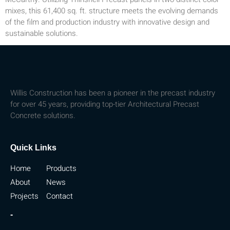
mixes, this 61,400 sq. ft. structure meets the evolving demands
of the film and production industry with innovative design and
sustainable solutions.
Willis Construction has been a pioneer in the precast industry
for over 45 years, providing top-tier Architectural Precast
Concrete solutions.
Quick Links
Home
Products
About
News
Projects
Contact
-