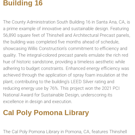
Building 16
The County Administration South Building 16 in Santa Ana, CA, is
a prime example of innovative and sustainable design. Featuring
56,890 square feet of Thinshell and Architectural Precast panels,
the building was completed five months ahead of schedule,
showcasing Willis Construction’s commitment to efficiency and
quality. The integral-colored precast panels emulate the rich red
hue of historic sandstone, providing a timeless aesthetic while
adhering to budget constraints. Enhanced energy efficiency was
achieved through the application of spray foam insulation at the
plant, contributing to the building’s LEED Silver rating and
reducing energy use by 76%. This project won the 2021 PCI
National Award for Sustainable Design, underscoring its
excellence in design and execution.
Cal Poly Pomona Library
The Cal Poly Pomona Library in Pomona, CA, features Thinshell