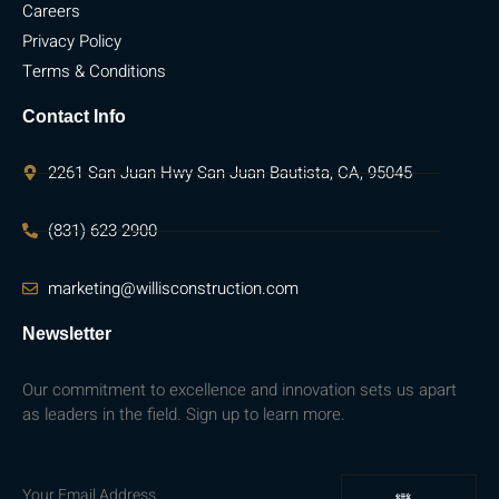
Careers
Privacy Policy
Terms & Conditions
Contact Info
2261 San Juan Hwy San Juan Bautista, CA, 95045
(831) 623-2900
marketing@willisconstruction.com
Newsletter
Our commitment to excellence and innovation sets us apart
as leaders in the field. Sign up to learn more.