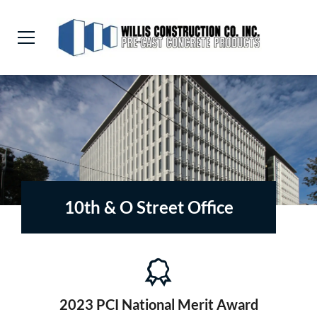
10th & O Street Office
2023 PCI National Merit Award