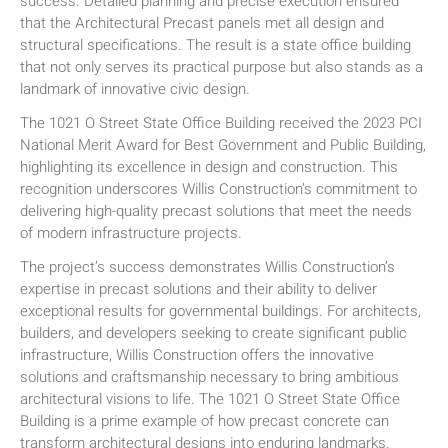
success. Detailed planning and precise execution ensured
that the Architectural Precast panels met all design and
structural specifications. The result is a state office building
that not only serves its practical purpose but also stands as a
landmark of innovative civic design.
The 1021 O Street State Office Building received the 2023 PCI
National Merit Award for Best Government and Public Building,
highlighting its excellence in design and construction. This
recognition underscores Willis Construction’s commitment to
delivering high-quality precast solutions that meet the needs
of modern infrastructure projects.
The project’s success demonstrates Willis Construction’s
expertise in precast solutions and their ability to deliver
exceptional results for governmental buildings. For architects,
builders, and developers seeking to create significant public
infrastructure, Willis Construction offers the innovative
solutions and craftsmanship necessary to bring ambitious
architectural visions to life. The 1021 O Street State Office
Building is a prime example of how precast concrete can
transform architectural designs into enduring landmarks.