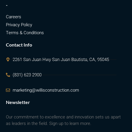
-
Careers
Privacy Policy
Terms & Conditions
Contact Info
2261 San Juan Hwy San Juan Bautista, CA, 95045
(831) 623-2900
marketing@willisconstruction.com
Newsletter
Our commitment to excellence and innovation sets us apart
as leaders in the field. Sign up to learn more.