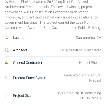
by Hensel Phelps, features 26,800 sq.ft. of Pre-Glazed
Architectural Precast panels. This award-winning project
showcases Willis Construction’s expertise in delivering
innovative, efficient, and aesthetically appealing solutions for
government buildings. The project earned the 2023 PCI
National Merit Award for Best Government and Public Building.
Location
Sacramento, CA
Architect
HOK/Dreyfuss & Blackford
General Contractor
Hensel Phelps
Pre-Glazed Architectural
Precast Panel System
Precast
26,800 total sq. ft. consisting
Project Size
of 185 Panels