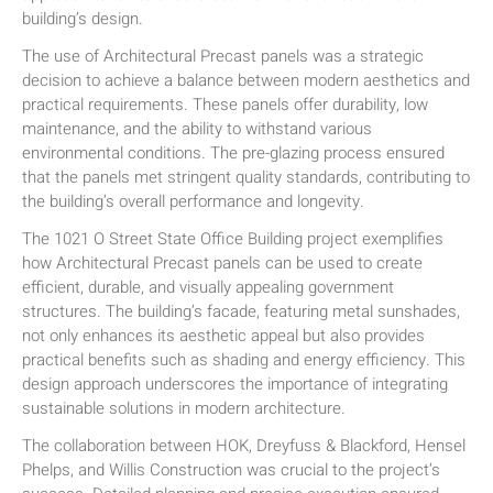
building’s design.
The use of Architectural Precast panels was a strategic
decision to achieve a balance between modern aesthetics and
practical requirements. These panels offer durability, low
maintenance, and the ability to withstand various
environmental conditions. The pre-glazing process ensured
that the panels met stringent quality standards, contributing to
the building’s overall performance and longevity.
The 1021 O Street State Office Building project exemplifies
how Architectural Precast panels can be used to create
efficient, durable, and visually appealing government
structures. The building’s facade, featuring metal sunshades,
not only enhances its aesthetic appeal but also provides
practical benefits such as shading and energy efficiency. This
design approach underscores the importance of integrating
sustainable solutions in modern architecture.
The collaboration between HOK, Dreyfuss & Blackford, Hensel
Phelps, and Willis Construction was crucial to the project’s