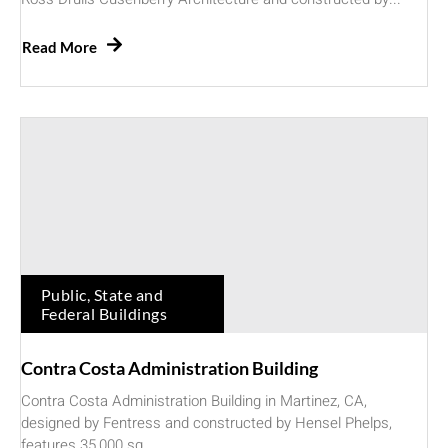
Read More
Public, State and
Federal Buildings
Contra Costa Administration Building
Contra Costa Administration Building in Martinez, CA,
designed by Fentress and constructed by Hensel Phelps,
features 35,000 sq....