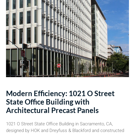
Modern Efficiency: 1021 O Street
State Office Building with
Architectural Precast Panels
1021 O Street State Office Building in Sacramento, CA,
designed by HOK and Dreyfuss & Blackford and constructed