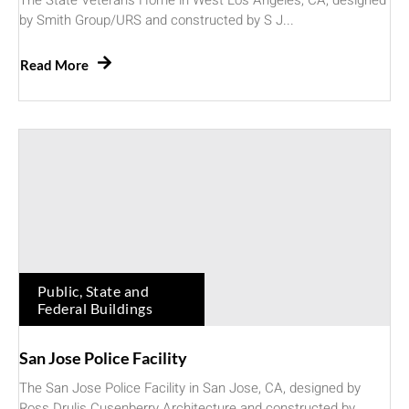
The State Veterans Home in West Los Angeles, CA, designed
by Smith Group/URS and constructed by S J...
Read More
Public, State and
Federal Buildings
San Jose Police Facility
The San Jose Police Facility in San Jose, CA, designed by
Ross Drulis Cusenberry Architecture and constructed by...