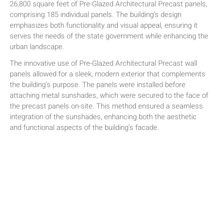
26,800 square feet of Pre-Glazed Architectural Precast panels,
comprising 185 individual panels. The building’s design
emphasizes both functionality and visual appeal, ensuring it
serves the needs of the state government while enhancing the
urban landscape.
The innovative use of Pre-Glazed Architectural Precast wall
panels allowed for a sleek, modern exterior that complements
the building’s purpose. The panels were installed before
attaching metal sunshades, which were secured to the face of
the precast panels on-site. This method ensured a seamless
integration of the sunshades, enhancing both the aesthetic
and functional aspects of the building’s facade.