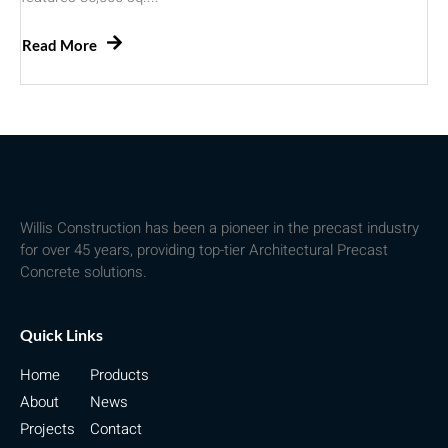
Read More
Willis Construction has been a pioneer in the precast industry
for over 45 years, providing top-tier Architectural Precast
Concrete solutions.
Quick Links
Home
Products
About
News
Projects
Contact