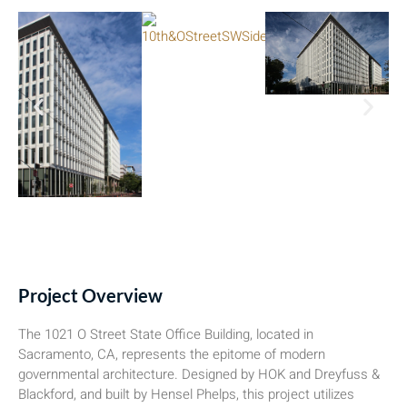
Project Overview
The 1021 O Street State Office Building, located in
Sacramento, CA, represents the epitome of modern
governmental architecture. Designed by HOK and Dreyfuss &
Blackford, and built by Hensel Phelps, this project utilizes