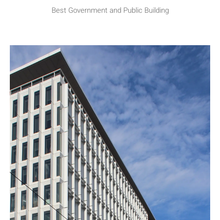
Best Government and Public Building