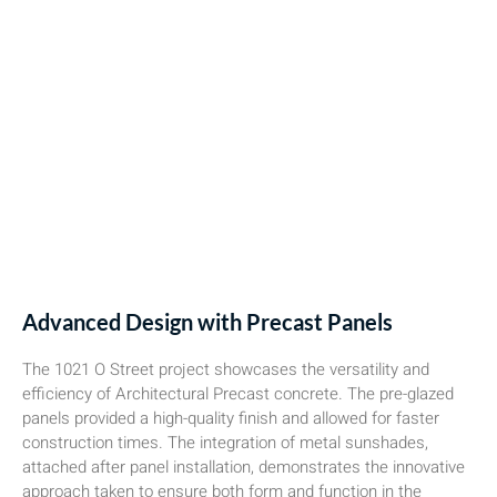
Advanced Design with Precast Panels
The 1021 O Street project showcases the versatility and
efficiency of Architectural Precast concrete. The pre-glazed
panels provided a high-quality finish and allowed for faster
construction times. The integration of metal sunshades,
attached after panel installation, demonstrates the innovative
approach taken to ensure both form and function in the