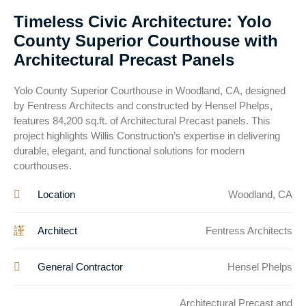
Timeless Civic Architecture: Yolo
County Superior Courthouse with
Architectural Precast Panels
Yolo County Superior Courthouse in Woodland, CA, designed
by Fentress Architects and constructed by Hensel Phelps,
features 84,200 sq.ft. of Architectural Precast panels. This
project highlights Willis Construction’s expertise in delivering
durable, elegant, and functional solutions for modern
courthouses.
Location
Woodland, CA
Architect
Fentress Architects
General Contractor
Hensel Phelps
Architectural Precast and