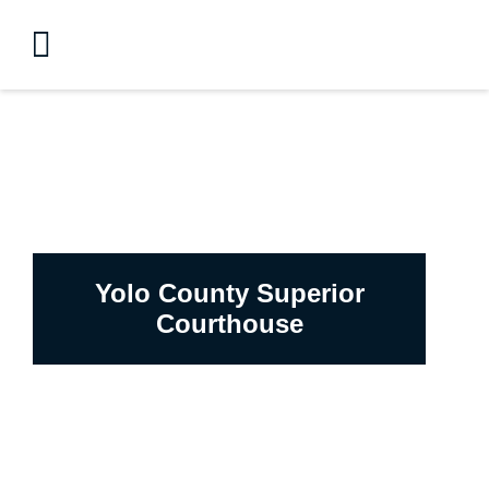
Yolo County Superior
Courthouse