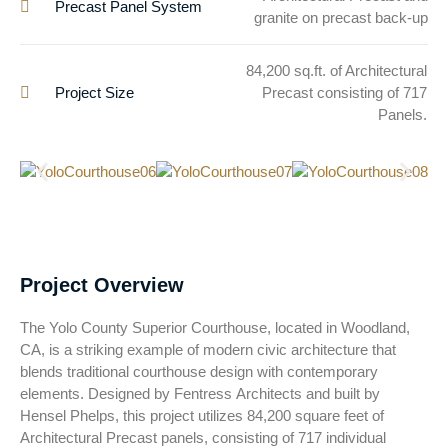
Precast Panel System
granite on precast back-up
84,200 sq.ft. of Architectural
Project Size
Precast consisting of 717
Panels.
Project Overview
The Yolo County Superior Courthouse, located in Woodland,
CA, is a striking example of modern civic architecture that
blends traditional courthouse design with contemporary
elements. Designed by Fentress Architects and built by
Hensel Phelps, this project utilizes 84,200 square feet of
Architectural Precast panels, consisting of 717 individual