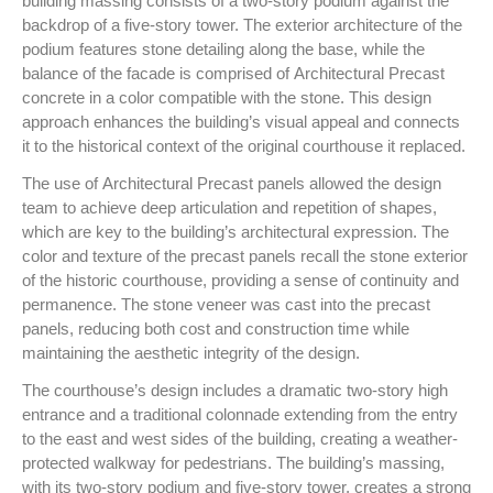
building massing consists of a two-story podium against the
backdrop of a five-story tower. The exterior architecture of the
podium features stone detailing along the base, while the
balance of the facade is comprised of Architectural Precast
concrete in a color compatible with the stone. This design
approach enhances the building’s visual appeal and connects
it to the historical context of the original courthouse it replaced.
The use of Architectural Precast panels allowed the design
team to achieve deep articulation and repetition of shapes,
which are key to the building’s architectural expression. The
color and texture of the precast panels recall the stone exterior
of the historic courthouse, providing a sense of continuity and
permanence. The stone veneer was cast into the precast
panels, reducing both cost and construction time while
maintaining the aesthetic integrity of the design.
The courthouse’s design includes a dramatic two-story high
entrance and a traditional colonnade extending from the entry
to the east and west sides of the building, creating a weather-
protected walkway for pedestrians. The building’s massing,
with its two-story podium and five-story tower, creates a strong