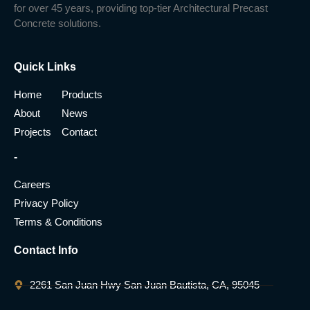
for over 45 years, providing top-tier Architectural Precast
Concrete solutions.
Quick Links
Home
Products
About
News
Projects
Contact
-
Careers
Privacy Policy
Terms & Conditions
Contact Info
2261 San Juan Hwy San Juan Bautista, CA, 95045