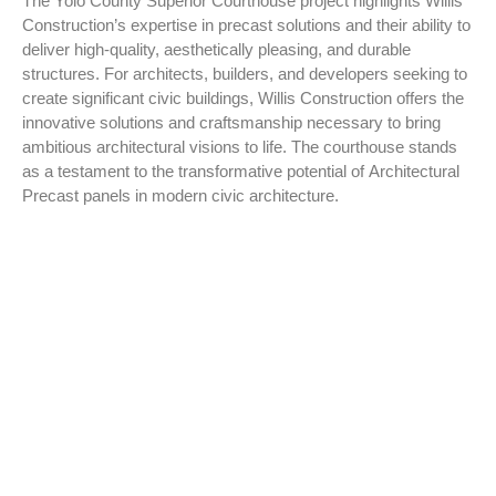
The Yolo County Superior Courthouse project highlights Willis
Construction’s expertise in precast solutions and their ability to
deliver high-quality, aesthetically pleasing, and durable
structures. For architects, builders, and developers seeking to
create significant civic buildings, Willis Construction offers the
innovative solutions and craftsmanship necessary to bring
ambitious architectural visions to life. The courthouse stands
as a testament to the transformative potential of Architectural
Precast panels in modern civic architecture.