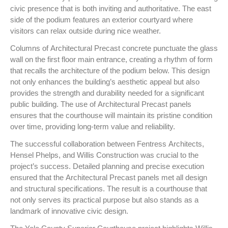
civic presence that is both inviting and authoritative. The east
side of the podium features an exterior courtyard where
visitors can relax outside during nice weather.
Columns of Architectural Precast concrete punctuate the glass
wall on the first floor main entrance, creating a rhythm of form
that recalls the architecture of the podium below. This design
not only enhances the building’s aesthetic appeal but also
provides the strength and durability needed for a significant
public building. The use of Architectural Precast panels
ensures that the courthouse will maintain its pristine condition
over time, providing long-term value and reliability.
The successful collaboration between Fentress Architects,
Hensel Phelps, and Willis Construction was crucial to the
project’s success. Detailed planning and precise execution
ensured that the Architectural Precast panels met all design
and structural specifications. The result is a courthouse that
not only serves its practical purpose but also stands as a
landmark of innovative civic design.