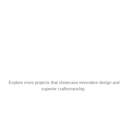
Explore more projects that showcase innovative design and
superior craftsmanship.