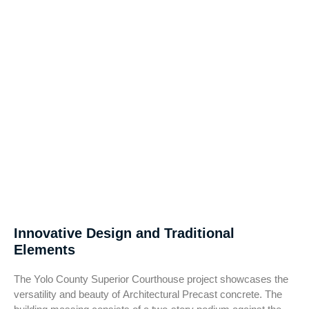
Innovative Design and Traditional
Elements
The Yolo County Superior Courthouse project showcases the
versatility and beauty of Architectural Precast concrete. The