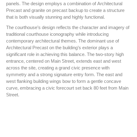
panels. The design employs a combination of Architectural
Precast and granite on precast backup to create a structure
that is both visually stunning and highly functional.
The courthouse’s design reflects the character and imagery of
traditional courthouse iconography while introducing
contemporary architectural themes. The dominant use of
Architectural Precast on the building’s exterior plays a
significant role in achieving this balance. The two-story high
entrance, centered on Main Street, extends east and west
across the site, creating a grand civic presence with
symmetry and a strong signature entry form. The east and
west flanking building wings bow to form a gentle concave
curve, embracing a civic forecourt set back 80 feet from Main
Street.