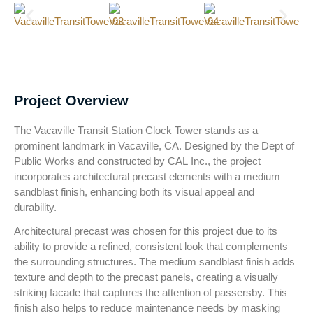
Project Overview
The Vacaville Transit Station Clock Tower stands as a
prominent landmark in Vacaville, CA. Designed by the Dept of
Public Works and constructed by CAL Inc., the project
incorporates architectural precast elements with a medium
sandblast finish, enhancing both its visual appeal and
durability.
Architectural precast was chosen for this project due to its
ability to provide a refined, consistent look that complements
the surrounding structures. The medium sandblast finish adds
texture and depth to the precast panels, creating a visually
striking facade that captures the attention of passersby. This
finish also helps to reduce maintenance needs by masking