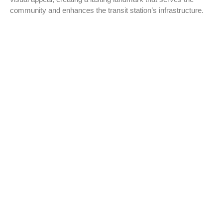
community and enhances the transit station’s infrastructure.