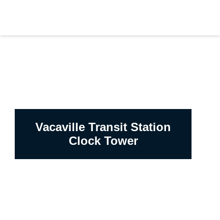
Vacaville Transit Station
Clock Tower