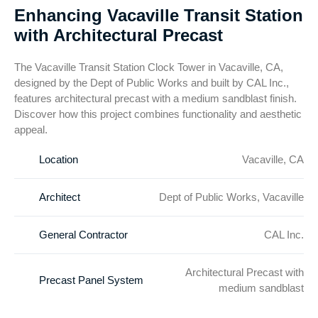
Enhancing Vacaville Transit Station
with Architectural Precast
The Vacaville Transit Station Clock Tower in Vacaville, CA,
designed by the Dept of Public Works and built by CAL Inc.,
features architectural precast with a medium sandblast finish.
Discover how this project combines functionality and aesthetic
appeal.
Location
Vacaville, CA
Architect
Dept of Public Works, Vacaville
General Contractor
CAL Inc.
Architectural Precast with
Precast Panel System
medium sandblast