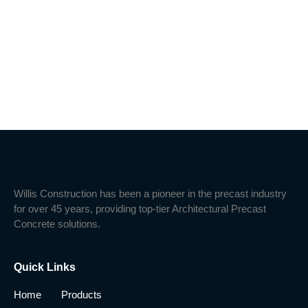
Willis Construction has been a pioneer in the precast industry
for over 45 years, providing top-tier Architectural Precast
Concrete solutions.
Quick Links
Home
Products