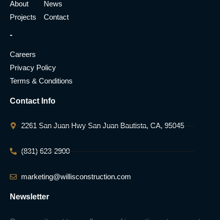
About
News
Projects
Contact
-
Careers
Privacy Policy
Terms & Conditions
Contact Info
2261 San Juan Hwy San Juan Bautista, CA, 95045
(831) 623-2900
marketing@willisconstruction.com
Newsletter