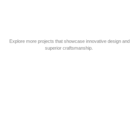
Explore more projects that showcase innovative design and
superior craftsmanship.