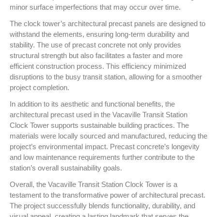
minor surface imperfections that may occur over time.
The clock tower’s architectural precast panels are designed to
withstand the elements, ensuring long-term durability and
stability. The use of precast concrete not only provides
structural strength but also facilitates a faster and more
efficient construction process. This efficiency minimized
disruptions to the busy transit station, allowing for a smoother
project completion.
In addition to its aesthetic and functional benefits, the
architectural precast used in the Vacaville Transit Station
Clock Tower supports sustainable building practices. The
materials were locally sourced and manufactured, reducing the
project’s environmental impact. Precast concrete’s longevity
and low maintenance requirements further contribute to the
station’s overall sustainability goals.
Overall, the Vacaville Transit Station Clock Tower is a
testament to the transformative power of architectural precast.
The project successfully blends functionality, durability, and
visual appeal, creating a lasting landmark that serves the