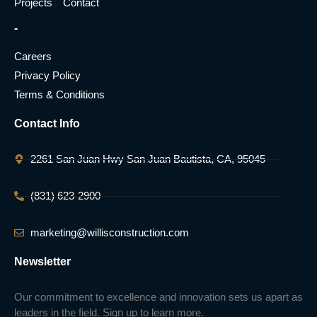
Projects
Contact
-
Careers
Privacy Policy
Terms & Conditions
Contact Info
2261 San Juan Hwy San Juan Bautista, CA, 95045
(831) 623-2900
marketing@willisconstruction.com
Newsletter
Our commitment to excellence and innovation sets us apart as
leaders in the field. Sign up to learn more.