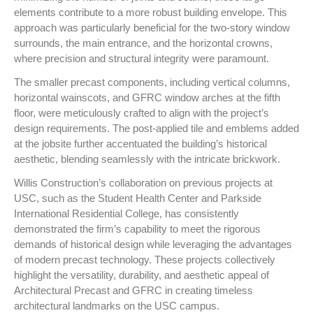
elements contribute to a more robust building envelope. This
approach was particularly beneficial for the two-story window
surrounds, the main entrance, and the horizontal crowns,
where precision and structural integrity were paramount.
The smaller precast components, including vertical columns,
horizontal wainscots, and GFRC window arches at the fifth
floor, were meticulously crafted to align with the project’s
design requirements. The post-applied tile and emblems added
at the jobsite further accentuated the building’s historical
aesthetic, blending seamlessly with the intricate brickwork.
Willis Construction’s collaboration on previous projects at
USC, such as the Student Health Center and Parkside
International Residential College, has consistently
demonstrated the firm’s capability to meet the rigorous
demands of historical design while leveraging the advantages
of modern precast technology. These projects collectively
highlight the versatility, durability, and aesthetic appeal of
Architectural Precast and GFRC in creating timeless
architectural landmarks on the USC campus.