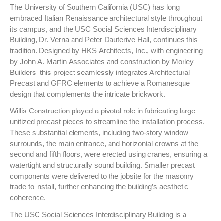
The University of Southern California (USC) has long
embraced Italian Renaissance architectural style throughout
its campus, and the USC Social Sciences Interdisciplinary
Building, Dr. Verna and Peter Dauterive Hall, continues this
tradition. Designed by HKS Architects, Inc., with engineering
by John A. Martin Associates and construction by Morley
Builders, this project seamlessly integrates Architectural
Precast and GFRC elements to achieve a Romanesque
design that complements the intricate brickwork.
Willis Construction played a pivotal role in fabricating large
unitized precast pieces to streamline the installation process.
These substantial elements, including two-story window
surrounds, the main entrance, and horizontal crowns at the
second and fifth floors, were erected using cranes, ensuring a
watertight and structurally sound building. Smaller precast
components were delivered to the jobsite for the masonry
trade to install, further enhancing the building’s aesthetic
coherence.
The USC Social Sciences Interdisciplinary Building is a