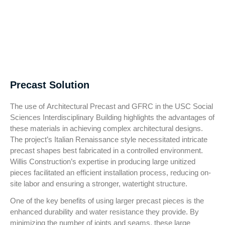
Precast Solution
The use of Architectural Precast and GFRC in the USC Social
Sciences Interdisciplinary Building highlights the advantages of
these materials in achieving complex architectural designs.
The project’s Italian Renaissance style necessitated intricate
precast shapes best fabricated in a controlled environment.
Willis Construction’s expertise in producing large unitized
pieces facilitated an efficient installation process, reducing on-
site labor and ensuring a stronger, watertight structure.
One of the key benefits of using larger precast pieces is the
enhanced durability and water resistance they provide. By
minimizing the number of joints and seams, these large