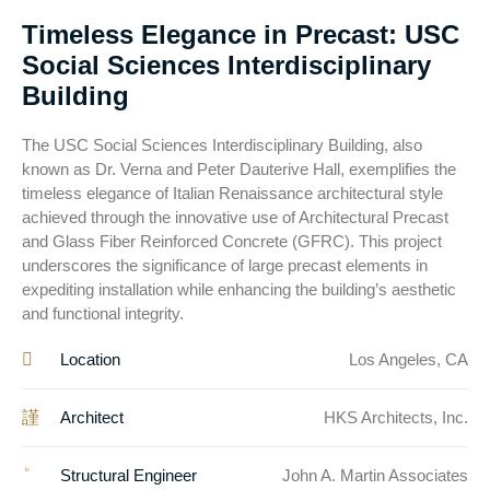
Timeless Elegance in Precast: USC
Social Sciences Interdisciplinary
Building
The USC Social Sciences Interdisciplinary Building, also
known as Dr. Verna and Peter Dauterive Hall, exemplifies the
timeless elegance of Italian Renaissance architectural style
achieved through the innovative use of Architectural Precast
and Glass Fiber Reinforced Concrete (GFRC). This project
underscores the significance of large precast elements in
expediting installation while enhancing the building’s aesthetic
and functional integrity.
Location
Los Angeles, CA
Architect
HKS Architects, Inc.
Structural Engineer
John A. Martin Associates