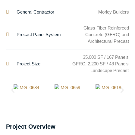
General Contractor
Morley Builders
Glass Fiber Reinforced
Precast Panel System
Concrete (GFRC) and
Architectural Precast
35,000 SF / 167 Panels
Project Size
GFRC, 2,200 SF / 48 Panels
Landscape Precast
Project Overview