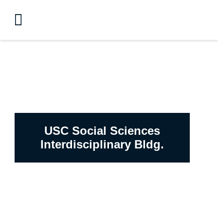
USC Social Sciences
Interdisciplinary Bldg.