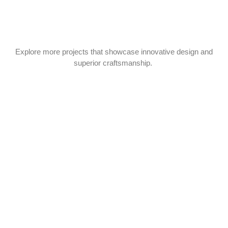
Explore more projects that showcase innovative design and
superior craftsmanship.