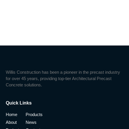
Willis Construction has been a pioneer in the precast industry
for over 45 years, providing top-tier Architectural Precast
Concrete solutions.
Quick Links
Home
Products
About
News