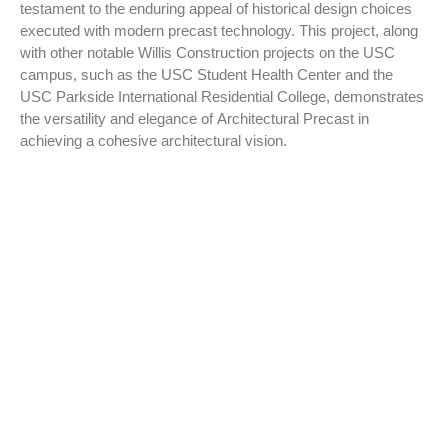
testament to the enduring appeal of historical design choices
executed with modern precast technology. This project, along
with other notable Willis Construction projects on the USC
campus, such as the USC Student Health Center and the
USC Parkside International Residential College, demonstrates
the versatility and elegance of Architectural Precast in
achieving a cohesive architectural vision.