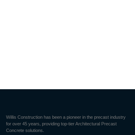
Willis Construction has been a pioneer in the precast industry
for over 45 years, providing top-tier Architectural Precast
Concrete solutions.