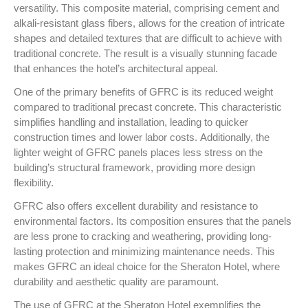
versatility. This composite material, comprising cement and
alkali-resistant glass fibers, allows for the creation of intricate
shapes and detailed textures that are difficult to achieve with
traditional concrete. The result is a visually stunning facade
that enhances the hotel’s architectural appeal.
One of the primary benefits of GFRC is its reduced weight
compared to traditional precast concrete. This characteristic
simplifies handling and installation, leading to quicker
construction times and lower labor costs. Additionally, the
lighter weight of GFRC panels places less stress on the
building’s structural framework, providing more design
flexibility.
GFRC also offers excellent durability and resistance to
environmental factors. Its composition ensures that the panels
are less prone to cracking and weathering, providing long-
lasting protection and minimizing maintenance needs. This
makes GFRC an ideal choice for the Sheraton Hotel, where
durability and aesthetic quality are paramount.
The use of GFRC at the Sheraton Hotel exemplifies the