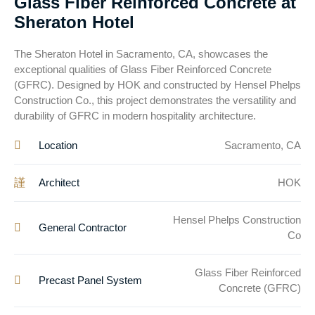
Glass Fiber Reinforced Concrete at
Sheraton Hotel
The Sheraton Hotel in Sacramento, CA, showcases the
exceptional qualities of Glass Fiber Reinforced Concrete
(GFRC). Designed by HOK and constructed by Hensel Phelps
Construction Co., this project demonstrates the versatility and
durability of GFRC in modern hospitality architecture.
Location
Sacramento, CA
Architect
HOK
Hensel Phelps Construction
General Contractor
Co
Glass Fiber Reinforced
Precast Panel System
Concrete (GFRC)