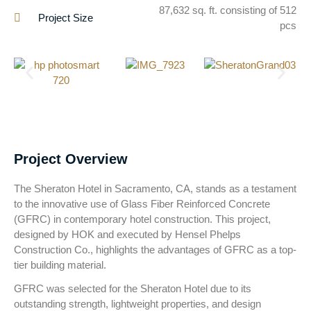
87,632 sq. ft. consisting of 512
Project Size
pcs
Project Overview
The Sheraton Hotel in Sacramento, CA, stands as a testament
to the innovative use of Glass Fiber Reinforced Concrete
(GFRC) in contemporary hotel construction. This project,
designed by HOK and executed by Hensel Phelps
Construction Co., highlights the advantages of GFRC as a top-
tier building material.
GFRC was selected for the Sheraton Hotel due to its
outstanding strength, lightweight properties, and design