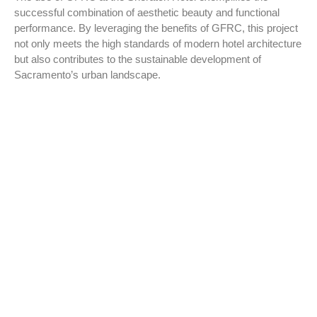
successful combination of aesthetic beauty and functional
performance. By leveraging the benefits of GFRC, this project
not only meets the high standards of modern hotel architecture
but also contributes to the sustainable development of
Sacramento’s urban landscape.