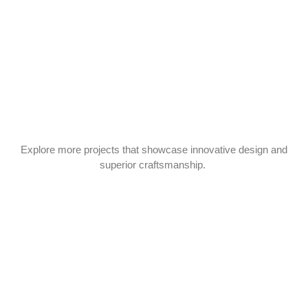
Explore more projects that showcase innovative design and
superior craftsmanship.