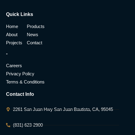
Quick Links
Home
Products
About
News
Projects
Contact
-
Careers
Privacy Policy
Terms & Conditions
Contact Info
2261 San Juan Hwy San Juan Bautista, CA, 95045
(831) 623-2900