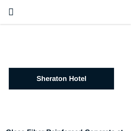
Sheraton Hotel