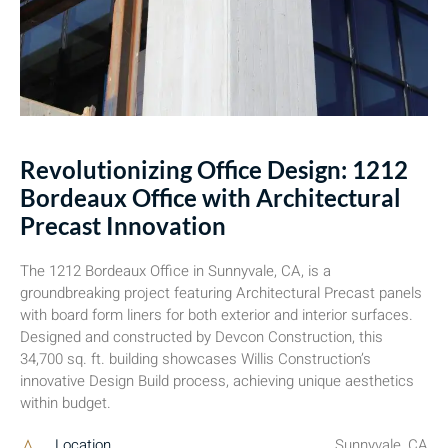
Revolutionizing Office Design: 1212
Bordeaux Office with Architectural
Precast Innovation
The 1212 Bordeaux Office in Sunnyvale, CA, is a
groundbreaking project featuring Architectural Precast panels
with board form liners for both exterior and interior surfaces.
Designed and constructed by Devcon Construction, this
34,700 sq. ft. building showcases Willis Construction’s
innovative Design Build process, achieving unique aesthetics
within budget.
Location
Sunnyvale, CA