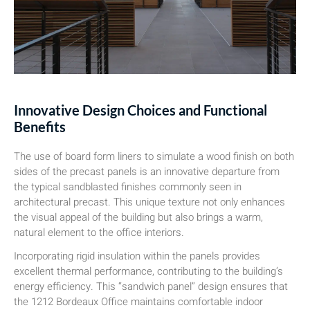
Innovative Design Choices and Functional
Benefits
The use of board form liners to simulate a wood finish on both
sides of the precast panels is an innovative departure from
the typical sandblasted finishes commonly seen in
architectural precast. This unique texture not only enhances
the visual appeal of the building but also brings a warm,
natural element to the office interiors.
Incorporating rigid insulation within the panels provides
excellent thermal performance, contributing to the building’s
energy efficiency. This “sandwich panel” design ensures that
the 1212 Bordeaux Office maintains comfortable indoor