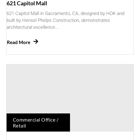
621 Capitol Mall
621 Capitol Mall in Sacramento, CA, designed by HOK and
built by Hensel Phelps Construction, demonstrates
architectural excellence...
Read More
Commercial Office /
Retail