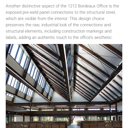
Another distinctive aspect of the 1212 Bordeaux Office is the
exposed pre-weld panel connections to the structural steel,
which are visible from the interior. This design choice
preserves the raw, industrial look of the connections and
structural elements, including construction markings and
labels, adding an authentic touch to the office’s aesthetic.