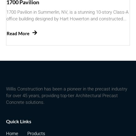
1700 Pavilion
1700 Pavilion in Summerlin, NV, is a stunning 10-story Class-A
office building designed by Hart Howerton and constructed...
Read More
Willis Construction has been a pioneer in the precast industry
for over 45 years, providing top-tier Architectural Precast
Concrete solutions.
Quick Links
Home
Products