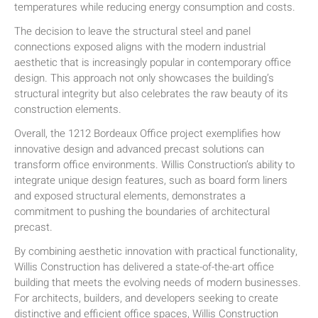
temperatures while reducing energy consumption and costs.
The decision to leave the structural steel and panel
connections exposed aligns with the modern industrial
aesthetic that is increasingly popular in contemporary office
design. This approach not only showcases the building’s
structural integrity but also celebrates the raw beauty of its
construction elements.
Overall, the 1212 Bordeaux Office project exemplifies how
innovative design and advanced precast solutions can
transform office environments. Willis Construction’s ability to
integrate unique design features, such as board form liners
and exposed structural elements, demonstrates a
commitment to pushing the boundaries of architectural
precast.
By combining aesthetic innovation with practical functionality,
Willis Construction has delivered a state-of-the-art office
building that meets the evolving needs of modern businesses.
For architects, builders, and developers seeking to create
distinctive and efficient office spaces, Willis Construction