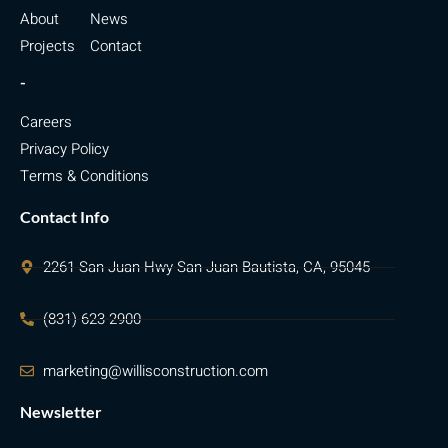
About
News
Projects
Contact
-
Careers
Privacy Policy
Terms & Conditions
Contact Info
2261 San Juan Hwy San Juan Bautista, CA, 95045
(831) 623-2900
marketing@willisconstruction.com
Newsletter