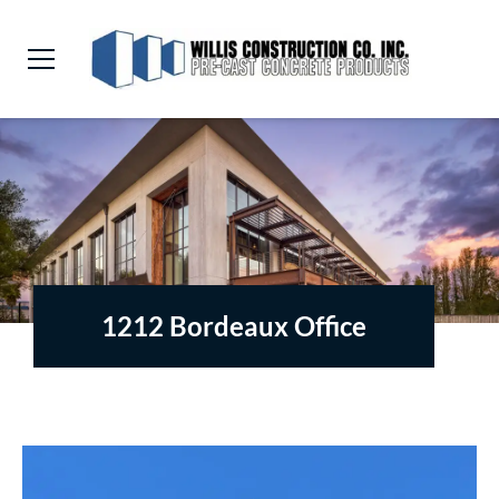
1212 Bordeaux Office