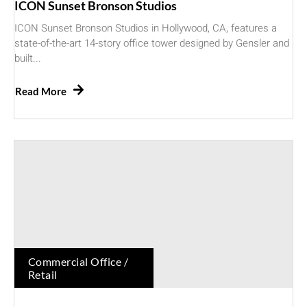
ICON Sunset Bronson Studios
ICON Sunset Bronson Studios in Hollywood, CA, features a
state-of-the-art 14-story office tower designed by Gensler and
built...
Read More
Commercial Office /
Retail