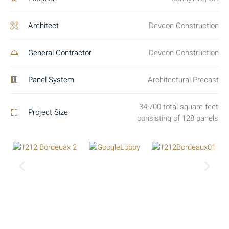
Architect
Devcon Construction
General Contractor
Devcon Construction
Panel System
Architectural Precast
34,700 total square feet
Project Size
consisting of 128 panels