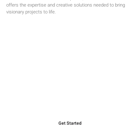
offers the expertise and creative solutions needed to bring
visionary projects to life.
Ready to Elevate Your Next Project?
Discover how Willis Construction’s unparalleled expertise in
precast concrete can bring your vision to life. Our dedicated
team is here to provide top-quality solutions tailored to your
project’s unique needs.
Get Started