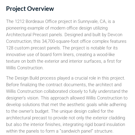
Project Overview
The 1212 Bordeaux Office project in Sunnyvale, CA, is a
pioneering example of modern office design utilizing
Architectural Precast panels. Designed and built by Devcon
Construction, this 34,700-square-foot office complex features
128 custom precast panels. The project is notable for its
innovative use of board form liners, creating a wood-like
texture on both the exterior and interior surfaces, a first for
Willis Construction.
The Design Build process played a crucial role in this project.
Before finalizing the contract documents, the architect and
Willis Construction collaborated closely to fully understand the
designer’s vision. This approach allowed Willis Construction to
develop solutions that met the aesthetic goals while adhering
to the owner’s budget. The unique design called for the
architectural precast to provide not only the exterior cladding
but also the interior finishes, integrating rigid board insulation
within the panels to form a “sandwich panel” structure.