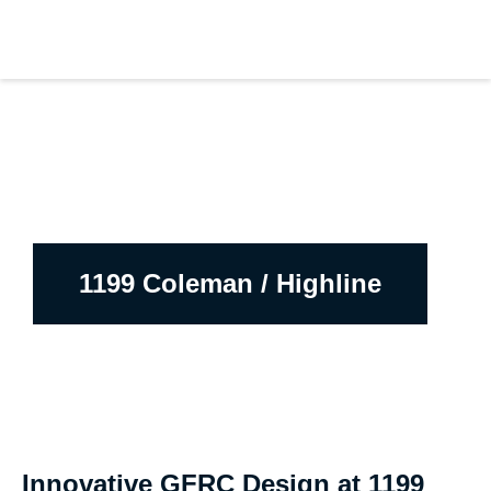
1199 Coleman / Highline
Innovative GFRC Design at 1199