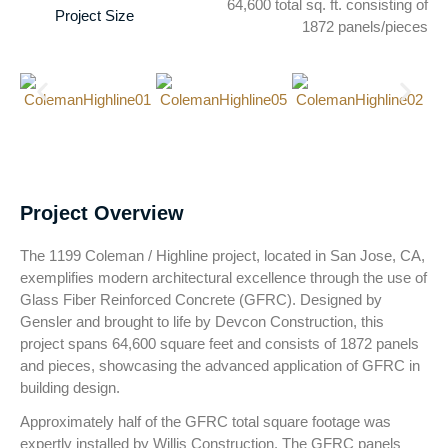
64,600 total sq. ft. consisting of
Project Size
1872 panels/pieces
Project Overview
The 1199 Coleman / Highline project, located in San Jose, CA,
exemplifies modern architectural excellence through the use of
Glass Fiber Reinforced Concrete (GFRC). Designed by
Gensler and brought to life by Devcon Construction, this
project spans 64,600 square feet and consists of 1872 panels
and pieces, showcasing the advanced application of GFRC in
building design.
Approximately half of the GFRC total square footage was
expertly installed by Willis Construction. The GFRC panels