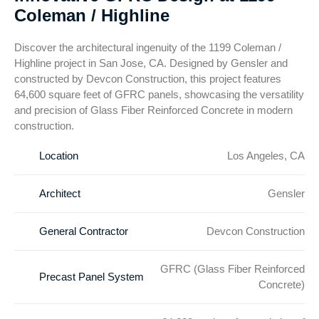
Coleman / Highline
Discover the architectural ingenuity of the 1199 Coleman /
Highline project in San Jose, CA. Designed by Gensler and
constructed by Devcon Construction, this project features
64,600 square feet of GFRC panels, showcasing the versatility
and precision of Glass Fiber Reinforced Concrete in modern
construction.
Location
Los Angeles, CA
Architect
Gensler
General Contractor
Devcon Construction
GFRC (Glass Fiber Reinforced
Precast Panel System
Concrete)