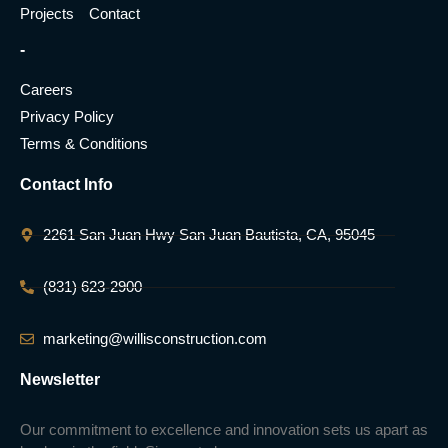
Projects
Contact
-
Careers
Privacy Policy
Terms & Conditions
Contact Info
2261 San Juan Hwy San Juan Bautista, CA, 95045
(831) 623-2900
marketing@willisconstruction.com
Newsletter
Our commitment to excellence and innovation sets us apart as