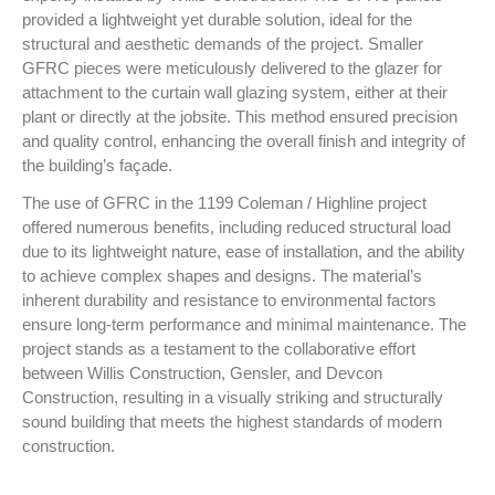
provided a lightweight yet durable solution, ideal for the
structural and aesthetic demands of the project. Smaller
GFRC pieces were meticulously delivered to the glazer for
attachment to the curtain wall glazing system, either at their
plant or directly at the jobsite. This method ensured precision
and quality control, enhancing the overall finish and integrity of
the building’s façade.
The use of GFRC in the 1199 Coleman / Highline project
offered numerous benefits, including reduced structural load
due to its lightweight nature, ease of installation, and the ability
to achieve complex shapes and designs. The material’s
inherent durability and resistance to environmental factors
ensure long-term performance and minimal maintenance. The
project stands as a testament to the collaborative effort
between Willis Construction, Gensler, and Devcon
Construction, resulting in a visually striking and structurally
sound building that meets the highest standards of modern
construction.