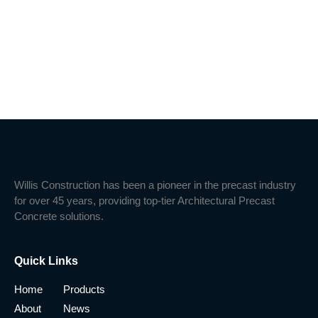
Willis Construction has been a pioneer in the precast industry
for over 45 years, providing top-tier Architectural Precast
Concrete solutions.
Quick Links
Home
Products
About
News