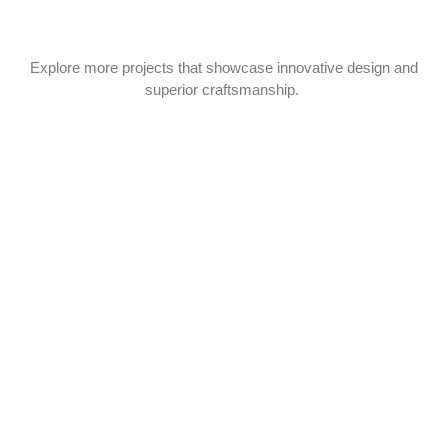
Explore more projects that showcase innovative design and
superior craftsmanship.